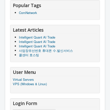
Popular Tags
ComNetwork
Latest Articles
Intelligent Quant AI Trade
Intelligent Quant AI Trade
Intelligent Quant AI Trade
사업장유선번호 휴대폰 수.발신서비스
콜센터 호스팅
User Menu
Virtual Servers
VPS (Windows & Linux)
Login Form