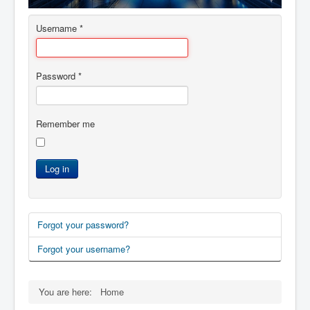
AI Depot
Username
*
ESA
ADP
Password
*
ICAT
知命
Remember me
Contacts
Log in
Forgot your password?
Forgot your username?
You are here:
Home